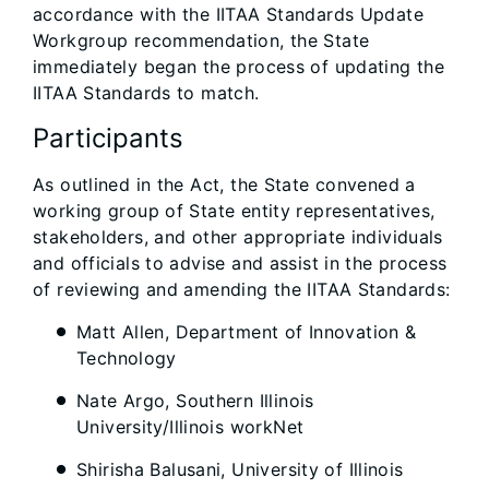
accordance with the IITAA Standards Update
Workgroup recommendation, the State
immediately began the process of updating the
IITAA Standards to match.
Participants
As outlined in the Act, the State convened a
working group of State entity representatives,
stakeholders, and other appropriate individuals
and officials to advise and assist in the process
of reviewing and amending the IITAA Standards:
Matt Allen, Department of Innovation &
Technology
Nate Argo, Southern Illinois
University/Illinois workNet
Shirisha Balusani, University of Illinois