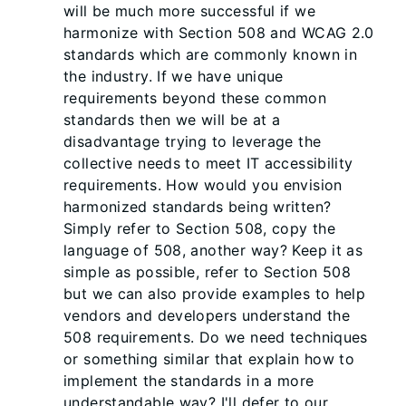
will be much more successful if we
harmonize with Section 508 and WCAG 2.0
standards which are commonly known in
the industry. If we have unique
requirements beyond these common
standards then we will be at a
disadvantage trying to leverage the
collective needs to meet IT accessibility
requirements. How would you envision
harmonized standards being written?
Simply refer to Section 508, copy the
language of 508, another way? Keep it as
simple as possible, refer to Section 508
but we can also provide examples to help
vendors and developers understand the
508 requirements. Do we need techniques
or something similar that explain how to
implement the standards in a more
understandable way? I'll defer to our