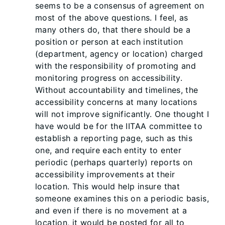
seems to be a consensus of agreement on
most of the above questions. I feel, as
many others do, that there should be a
position or person at each institution
(department, agency or location) charged
with the responsibility of promoting and
monitoring progress on accessibility.
Without accountability and timelines, the
accessibility concerns at many locations
will not improve significantly. One thought I
have would be for the IITAA committee to
establish a reporting page, such as this
one, and require each entity to enter
periodic (perhaps quarterly) reports on
accessibility improvements at their
location. This would help insure that
someone examines this on a periodic basis,
and even if there is no movement at a
location, it would be posted for all to