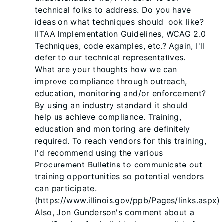
technical folks to address. Do you have
ideas on what techniques should look like?
IITAA Implementation Guidelines, WCAG 2.0
Techniques, code examples, etc.? Again, I'll
defer to our technical representatives.
What are your thoughts how we can
improve compliance through outreach,
education, monitoring and/or enforcement?
By using an industry standard it should
help us achieve compliance. Training,
education and monitoring are definitely
required. To reach vendors for this training,
I'd recommend using the various
Procurement Bulletins to communicate out
training opportunities so potential vendors
can participate.
(https://www.illinois.gov/ppb/Pages/links.aspx)
Also, Jon Gunderson's comment about a