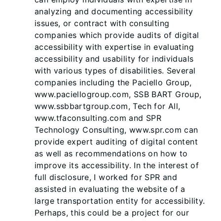
analyzing and documenting accessibility
issues, or contract with consulting
companies which provide audits of digital
accessibility with expertise in evaluating
accessibility and usability for individuals
with various types of disabilities. Several
companies including the Paciello Group,
www.paciellogroup.com, SSB BART Group,
www.ssbbartgroup.com, Tech for All,
www.tfaconsulting.com and SPR
Technology Consulting, www.spr.com can
provide expert auditing of digital content
as well as recommendations on how to
improve its accessibility. In the interest of
full disclosure, I worked for SPR and
assisted in evaluating the website of a
large transportation entity for accessibility.
Perhaps, this could be a project for our