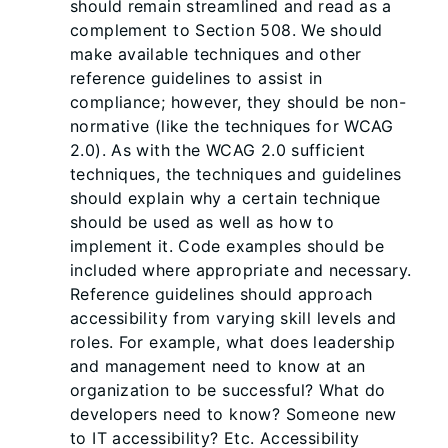
should remain streamlined and read as a
complement to Section 508. We should
make available techniques and other
reference guidelines to assist in
compliance; however, they should be non-
normative (like the techniques for WCAG
2.0). As with the WCAG 2.0 sufficient
techniques, the techniques and guidelines
should explain why a certain technique
should be used as well as how to
implement it. Code examples should be
included where appropriate and necessary.
Reference guidelines should approach
accessibility from varying skill levels and
roles. For example, what does leadership
and management need to know at an
organization to be successful? What do
developers need to know? Someone new
to IT accessibility? Etc. Accessibility