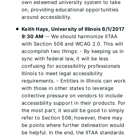
own esteemed university system to take
on, providing educational opportunities
around accessibility.
Keith Hays, University of Illinois 6/1/2017
9:30 AM
-- We should harmonize IITAA
with Section 508 and WCAG 2.0. This will
accomplish two things: - By keeping us in
sync with federal law, it will be less
confusing for accessibility professionals
Illinois to meet legal accessibility
requirements. - Entities in Illinois can work
with those in other states to leverage
collective pressure on vendors to include
accessibility support in their products. For
the most part, it would be good to simply
refer to Section 508; however, there may
be points where further delineation would
be helpful. In the end, the IITAA standards