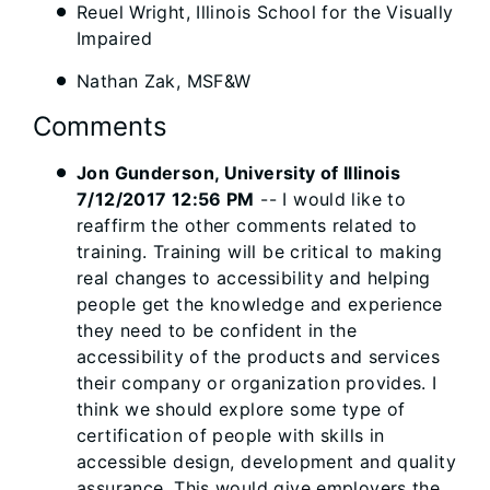
Reuel Wright, Illinois School for the Visually
Impaired
Nathan Zak, MSF&W
Comments
Jon Gunderson, University of Illinois
7/12/2017 12:56 PM
-- I would like to
reaffirm the other comments related to
training. Training will be critical to making
real changes to accessibility and helping
people get the knowledge and experience
they need to be confident in the
accessibility of the products and services
their company or organization provides. I
think we should explore some type of
certification of people with skills in
accessible design, development and quality
assurance. This would give employers the