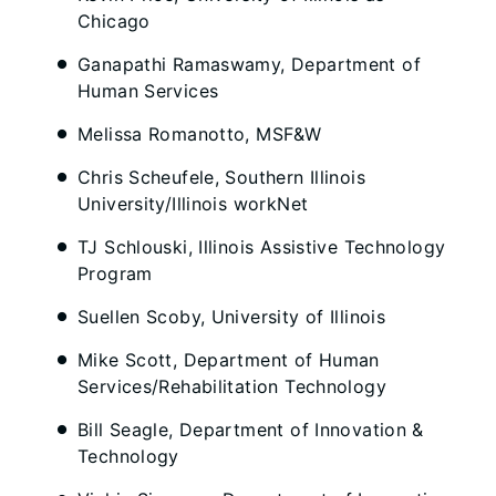
Chicago
Ganapathi Ramaswamy, Department of
Human Services
Melissa Romanotto, MSF&W
Chris Scheufele, Southern Illinois
University/Illinois workNet
TJ Schlouski, Illinois Assistive Technology
Program
Suellen Scoby, University of Illinois
Mike Scott, Department of Human
Services/Rehabilitation Technology
Bill Seagle, Department of Innovation &
Technology