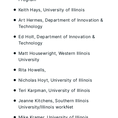
Keith Hays, University of Illinois
Art Hermes, Department of Innovation &
Technology
Ed Holt, Department of Innovation &
Technology
Matt Housewright, Western Illinois
University
Rita Howells,
Nicholas Hoyt, University of Illinois
Teri Karpman, University of Illinois
Jeanne Kitchens, Southern Illinois
University/Illinois workNet
Mike Kramer, University of Illinois