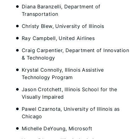
Diana Baranzelli, Department of
Transportation
Christy Blew, University of Illinois
Ray Campbell, United Airlines
Craig Carpentier, Department of Innovation
& Technology
Krystal Connolly, Illinois Assistive
Technology Program
Jason Crotchett, Illinois School for the
Visually Impaired
Pawel Czarnota, University of Illinois as
Chicago
Michelle DeYoung, Microsoft