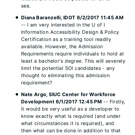
see.
Diana Baranzelli, IDOT 6/2/2017 11:45 AM
-- I am very interested in the U of I
Information Accessibility Design & Policy
Certification as a training tool readily
available. However, the Admission
Requirements require individuals to hold at
least a bachelor's degree. This will severely
limit the potential SOI candidates - any
thought to eliminating this admission
requirement?
Nate Argo, SIUC Center for Workforce
Development 6/1/2017 12:45 PM
-- Firstly,
it would be very useful as a developer to
know exactly what is required (and under
what circumstances it is required), and
then what can be done in addition to that