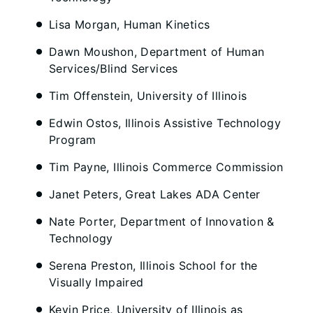
Lisa Morgan, Human Kinetics
Dawn Moushon, Department of Human
Services/Blind Services
Tim Offenstein, University of Illinois
Edwin Ostos, Illinois Assistive Technology
Program
Tim Payne, Illinois Commerce Commission
Janet Peters, Great Lakes ADA Center
Nate Porter, Department of Innovation &
Technology
Serena Preston, Illinois School for the
Visually Impaired
Kevin Price, University of Illinois as