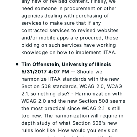
any new or revised content. Finally, we
need someone in procurement or other
agencies dealing with purchasing of
services to make sure that if any
contracted services to revised websites
and/or mobile apps are procured, those
bidding on such services have working
knowledge on how to implement IITAA.
Tim Offenstein, University of Illinois
5/31/2017 4:07 PM
-- Should we
harmonize IITAA standards with the new
Section 508 standards, WCAG 2.0, WCAG
2.1, something else? - Harmonization with
WCAG 2.0 and the new Section 508 seems
the most practical since WCAG 2.1 is still
too new. The harmonization will require in
depth study of what Section 508's new
rules look like. How would you envision