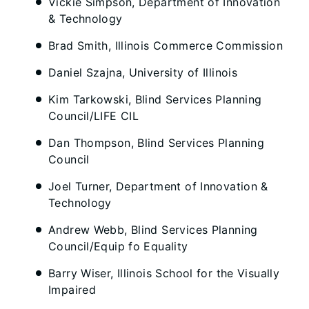
Vickie Simpson, Department of Innovation
& Technology
Brad Smith, Illinois Commerce Commission
Daniel Szajna, University of Illinois
Kim Tarkowski, Blind Services Planning
Council/LIFE CIL
Dan Thompson, Blind Services Planning
Council
Joel Turner, Department of Innovation &
Technology
Andrew Webb, Blind Services Planning
Council/Equip fo Equality
Barry Wiser, Illinois School for the Visually
Impaired