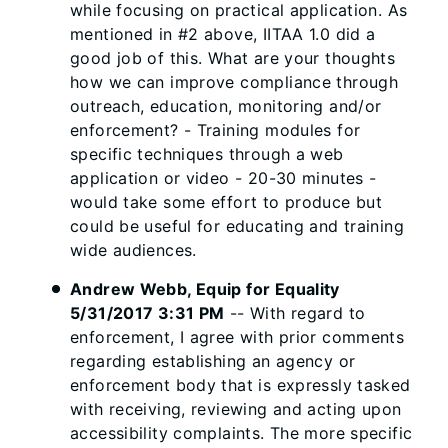
while focusing on practical application. As
mentioned in #2 above, IITAA 1.0 did a
good job of this. What are your thoughts
how we can improve compliance through
outreach, education, monitoring and/or
enforcement? - Training modules for
specific techniques through a web
application or video - 20-30 minutes -
would take some effort to produce but
could be useful for educating and training
wide audiences.
Andrew Webb, Equip for Equality
5/31/2017 3:31 PM
-- With regard to
enforcement, I agree with prior comments
regarding establishing an agency or
enforcement body that is expressly tasked
with receiving, reviewing and acting upon
accessibility complaints. The more specific