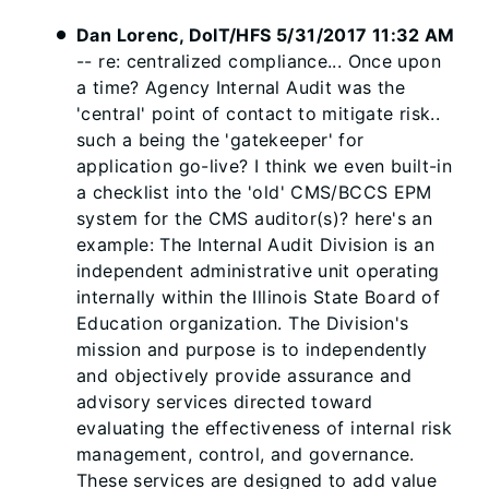
Dan Lorenc, DoIT/HFS 5/31/2017 11:32 AM
-- re: centralized compliance... Once upon
a time? Agency Internal Audit was the
'central' point of contact to mitigate risk..
such a being the 'gatekeeper' for
application go-live? I think we even built-in
a checklist into the 'old' CMS/BCCS EPM
system for the CMS auditor(s)? here's an
example: The Internal Audit Division is an
independent administrative unit operating
internally within the Illinois State Board of
Education organization. The Division's
mission and purpose is to independently
and objectively provide assurance and
advisory services directed toward
evaluating the effectiveness of internal risk
management, control, and governance.
These services are designed to add value