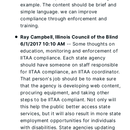
example. The content should be brief and
simple language. we can improve
compliance through enforcement and
training.
Ray Campbell, Illinois Council of the Blind
6/1/2017 10:10 AM
-- Some thoughts on
education, monitoring and enforcement of
IITAA compliance. Each state agency
should have someone on staff responsible
for IITAA compliance, an IITAA coordinator.
That person's job should be to make sure
that the agency is developing web content,
procuring equipment, and taking other
steps to be IITAA compliant. Not only will
this help the public better access state
services, but it will also result in more state
employment opportunities for individuals
with disabilities. State agencies updating