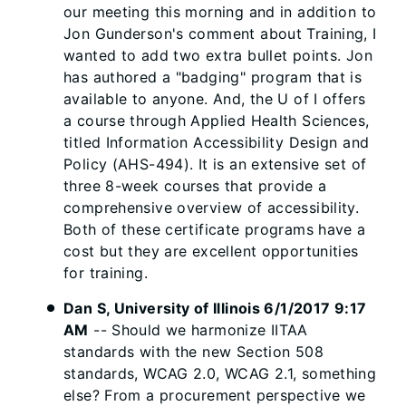
our meeting this morning and in addition to
Jon Gunderson's comment about Training, I
wanted to add two extra bullet points. Jon
has authored a "badging" program that is
available to anyone. And, the U of I offers
a course through Applied Health Sciences,
titled Information Accessibility Design and
Policy (AHS-494). It is an extensive set of
three 8-week courses that provide a
comprehensive overview of accessibility.
Both of these certificate programs have a
cost but they are excellent opportunities
for training.
Dan S, University of Illinois 6/1/2017 9:17
AM
-- Should we harmonize IITAA
standards with the new Section 508
standards, WCAG 2.0, WCAG 2.1, something
else? From a procurement perspective we