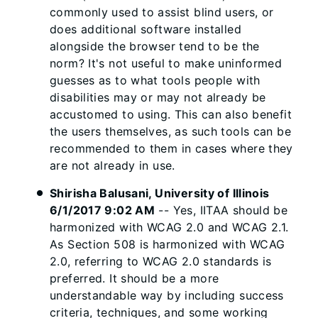
commonly used to assist blind users, or
does additional software installed
alongside the browser tend to be the
norm? It's not useful to make uninformed
guesses as to what tools people with
disabilities may or may not already be
accustomed to using. This can also benefit
the users themselves, as such tools can be
recommended to them in cases where they
are not already in use.
Shirisha Balusani, University of Illinois
6/1/2017 9:02 AM
-- Yes, IITAA should be
harmonized with WCAG 2.0 and WCAG 2.1.
As Section 508 is harmonized with WCAG
2.0, referring to WCAG 2.0 standards is
preferred. It should be a more
understandable way by including success
criteria, techniques, and some working