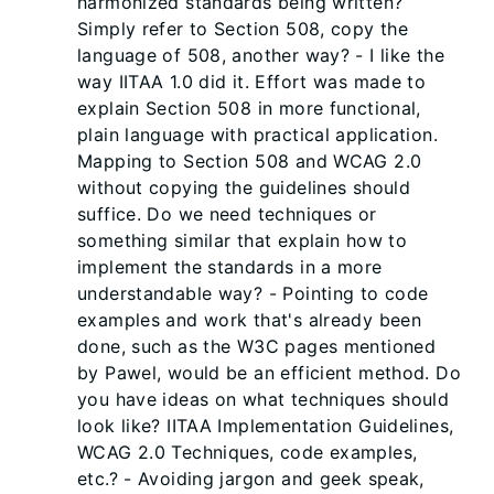
harmonized standards being written?
Simply refer to Section 508, copy the
language of 508, another way? - I like the
way IITAA 1.0 did it. Effort was made to
explain Section 508 in more functional,
plain language with practical application.
Mapping to Section 508 and WCAG 2.0
without copying the guidelines should
suffice. Do we need techniques or
something similar that explain how to
implement the standards in a more
understandable way? - Pointing to code
examples and work that's already been
done, such as the W3C pages mentioned
by Pawel, would be an efficient method. Do
you have ideas on what techniques should
look like? IITAA Implementation Guidelines,
WCAG 2.0 Techniques, code examples,
etc.? - Avoiding jargon and geek speak,