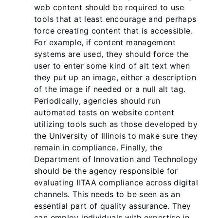
web content should be required to use
tools that at least encourage and perhaps
force creating content that is accessible.
For example, if content management
systems are used, they should force the
user to enter some kind of alt text when
they put up an image, either a description
of the image if needed or a null alt tag.
Periodically, agencies should run
automated tests on website content
utilizing tools such as those developed by
the University of Illinois to make sure they
remain in compliance. Finally, the
Department of Innovation and Technology
should be the agency responsible for
evaluating IITAA compliance across digital
channels. This needs to be seen as an
essential part of quality assurance. They
can employ individuals with expertise in