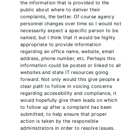
the information that is provided to the
public about where to deliver their
complaints, the better. Of course agency
personnel changes over time so I would not
necessarily expect a specific person to be
named, but I think that it would be highly
appropriate to provide information
regarding an office name, website, email
address, phone number, etc. Perhaps this
information could be posted or linked to all
websites and state IT resources going
forward. Not only would this give people a
clear path to follow in voicing concerns
regarding accessibility and compliance, it
would hopefully give them leads on which
to follow up after a complaint has been
submitted, to help ensure that proper
action is taken by the responsible
administrators in order to resolve issues.