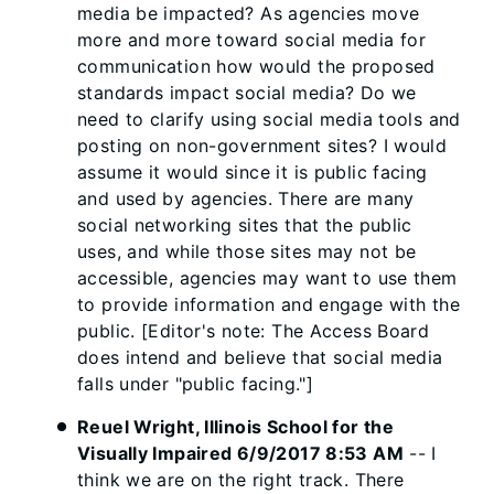
media be impacted? As agencies move
more and more toward social media for
communication how would the proposed
standards impact social media? Do we
need to clarify using social media tools and
posting on non-government sites? I would
assume it would since it is public facing
and used by agencies. There are many
social networking sites that the public
uses, and while those sites may not be
accessible, agencies may want to use them
to provide information and engage with the
public. [Editor's note: The Access Board
does intend and believe that social media
falls under "public facing."]
Reuel Wright, Illinois School for the
Visually Impaired 6/9/2017 8:53 AM
-- I
think we are on the right track. There