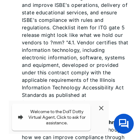
and improve ISBE's operations, delivery of
state educational services, and ensure
ISBE's compliance with rules and
regulations. Checklist item for ITG gate 5
release might look like what we hold our
vendors to ?mm? "4.1. Vendor certifies that
information technology, including
electronic information, software, systems
and equipment, developed or provided
under this contract comply with the
applicable requirements of the Illinois
Information Technology Accessibility Act
Standards as published at
(www.dhs.state.il.us/iitaa) 30 ILCS
587."
TJ Schlouski, Illinois Assistive Technology
Program 5/25/2017 10:52 PM
-- Thoughts
how we can improve compliance through