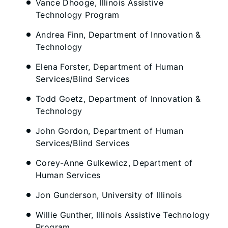
Vance Dhooge, Illinois Assistive
Technology Program
Andrea Finn, Department of Innovation &
Technology
Elena Forster, Department of Human
Services/Blind Services
Todd Goetz, Department of Innovation &
Technology
John Gordon, Department of Human
Services/Blind Services
Corey-Anne Gulkewicz, Department of
Human Services
Jon Gunderson, University of Illinois
Willie Gunther, Illinois Assistive Technology
Program