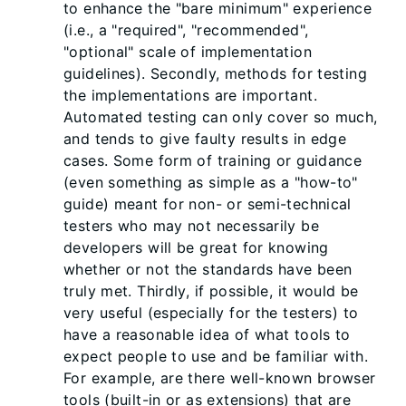
to enhance the "bare minimum" experience
(i.e., a "required", "recommended",
"optional" scale of implementation
guidelines). Secondly, methods for testing
the implementations are important.
Automated testing can only cover so much,
and tends to give faulty results in edge
cases. Some form of training or guidance
(even something as simple as a "how-to"
guide) meant for non- or semi-technical
testers who may not necessarily be
developers will be great for knowing
whether or not the standards have been
truly met. Thirdly, if possible, it would be
very useful (especially for the testers) to
have a reasonable idea of what tools to
expect people to use and be familiar with.
For example, are there well-known browser
tools (built-in or as extensions) that are