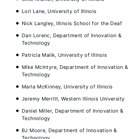
Lori Lane, University of Illinois
Nick Langley, Illinois School for the Deaf
Dan Lorenc, Department of Innovation &
Technology
Patricia Malik, University of Illinois
Mike McIntyre, Department of Innovation &
Technology
Marla McKinney, University of Illinois
Jeremy Merritt, Western Illinois University
Daniel Miller, Department of Innovation &
Technology
BJ Moore, Department of Innovation &
Technology