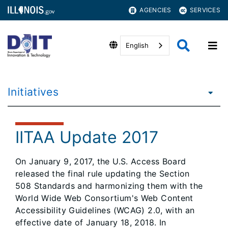
AGENCIES
SERVICES
English
Initiatives
IITAA Update 2017
On January 9, 2017, the U.S. Access Board
released the final rule updating the Section
508 Standards and harmonizing them with the
World Wide Web Consortium's Web Content
Accessibility Guidelines (WCAG) 2.0, with an
effective date of January 18, 2018. In