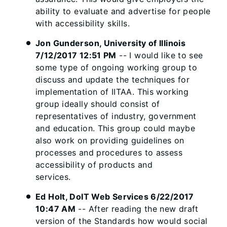
ability to evaluate and advertise for people
with accessibility skills.
Jon Gunderson, University of Illinois
7/12/2017 12:51 PM
-- I would like to see
some type of ongoing working group to
discuss and update the techniques for
implementation of IITAA. This working
group ideally should consist of
representatives of industry, government
and education. This group could maybe
also work on providing guidelines on
processes and procedures to assess
accessibility of products and
services.
Ed Holt, DoIT Web Services 6/22/2017
10:47 AM
-- After reading the new draft
version of the Standards how would social