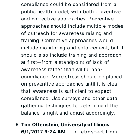
compliance could be considered from a
public health model, with both preventive
and corrective approaches. Preventive
approaches should include multiple modes
of outreach for awareness raising and
training. Corrective approaches would
include monitoring and enforcement, but it
should also include training and approach--
at first--from a standpoint of lack of
awareness rather than willful non-
compliance. More stress should be placed
on preventive approaches until it is clear
that awareness is sufficient to expect
compliance. Use surveys and other data
gathering techniques to determine if the
balance is right and adjust accordingly.
Tim Offenstein, University of Illinois
6/1/2017 9:24 AM
-- In retrospect from