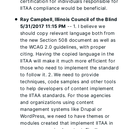
certification for individuals responsible for
IITAA compliance would be beneficial.
Ray Campbell, Illinois Council of the Blind
5/31/2017 11:15 PM
-- 1. I believe we
should copy relevant language both from
the new Section 508 document as well as
the WCAG 2.0 guidelines, with proper
citing. Having the copied language in the
IITAA will make it much more efficient for
those who need to implement the standard
to follow it. 2. We need to provide
techniques, code samples and other tools
to help developers of content implement
the IITAA standards. For those agencies
and organizations using content
management systems like Drupal or
WordPress, we need to have themes or
modules created that implement IITAA in