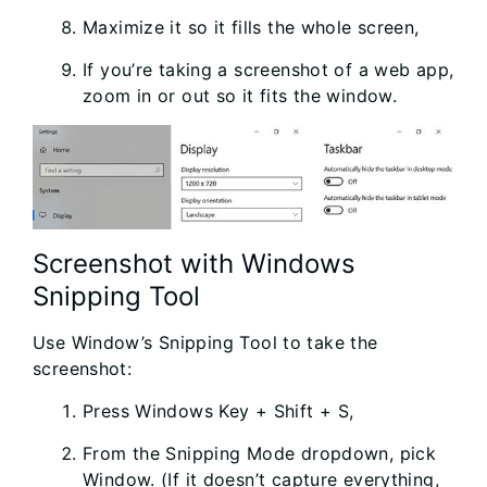
Maximize it so it fills the whole screen,
If you’re taking a screenshot of a web app,
zoom in or out so it fits the window.
Screenshot with Windows
Snipping Tool
Use Window’s Snipping Tool to take the
screenshot:
Press Windows Key + Shift + S,
From the Snipping Mode dropdown, pick
Window. (If it doesn’t capture everything,