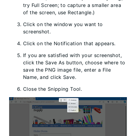
try Full Screen; to capture a smaller area
of the screen, use Rectangle.)
Click on the window you want to
screenshot.
Click on the Notification that appears.
If you are satisfied with your screenshot,
click the Save As button, choose where to
save the PNG image file, enter a File
Name, and click Save.
Close the Snipping Tool.