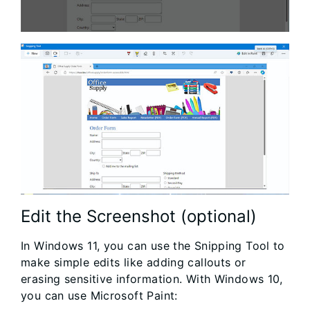
Edit the Screenshot (optional)
In Windows 11, you can use the Snipping Tool to
make simple edits like adding callouts or
erasing sensitive information. With Windows 10,
you can use Microsoft Paint: