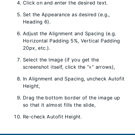
Click on and enter the desired text.
Set the Appearance as desired (e.g.,
Heading 6).
Adjust the Alignment and Spacing (e.g.
Horizontal Padding 5%, Vertical Padding
20px, etc.).
Select the Image (if you get the
screenshot itself, click the “«” arrows),
In Alignment and Spacing, uncheck Autofit
Height,
Drag the bottom border of the image up
so that it almost fills the slide,
Re-check Autofit Height.