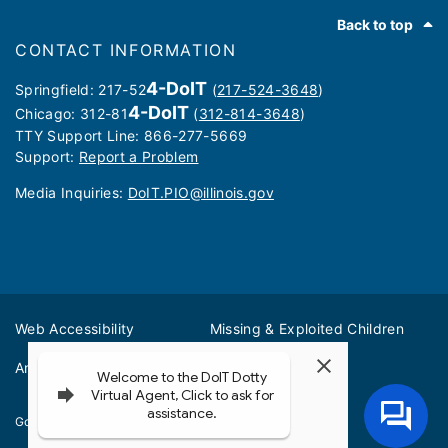
Footer
Back to top
CONTACT INFORMATION
4-DoIT
Springfield: 217-52
(
217-524-3648
)
4-DoIT
Chicago: 312-81
(
312-814-3648
)
TTY Support Line: 866-277-5669
Support:
Report a Problem
Media Inquiries: ​
DoIT.PIO@illinois.gov
Web Accessibility
Missing & Exploited Children
Amber Alerts
Illinois Privacy Info
Governor JB Pritzker
© 2026
State of Illinois