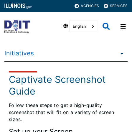
AGENCIES
SERVICES
English
Initiatives
Captivate Screenshot
Guide
Follow these steps to get a high-quality
screenshot that will fit on a variety of screen
sizes.
Set up your Screen