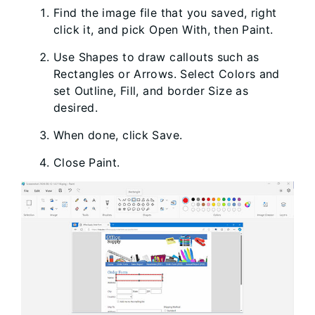
Find the image file that you saved, right
click it, and pick Open With, then Paint.
Use Shapes to draw callouts such as
Rectangles or Arrows. Select Colors and
set Outline, Fill, and border Size as
desired.
When done, click Save.
Close Paint.