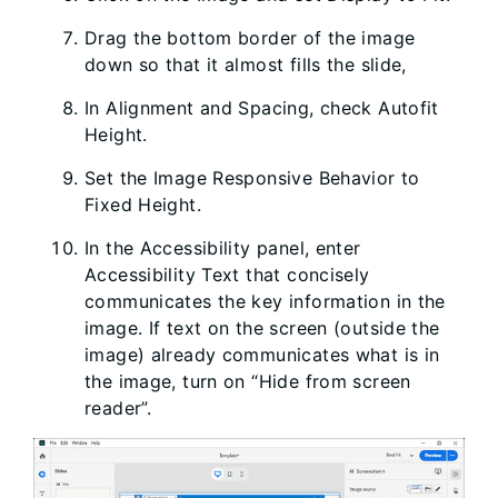
Drag the bottom border of the image
down so that it almost fills the slide,
In Alignment and Spacing, check Autofit
Height.
Set the Image Responsive Behavior to
Fixed Height.
In the Accessibility panel, enter
Accessibility Text that concisely
communicates the key information in the
image. If text on the screen (outside the
image) already communicates what is in
the image, turn on “Hide from screen
reader”.