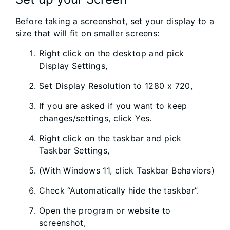
Before taking a screenshot, set your display to a
size that will fit on smaller screens:
Right click on the desktop and pick
Display Settings,
Set Display Resolution to 1280 x 720,
If you are asked if you want to keep
changes/settings, click Yes.
Right click on the taskbar and pick
Taskbar Settings,
(With Windows 11, click Taskbar Behaviors)
Check “Automatically hide the taskbar”.
Open the program or website to
screenshot,