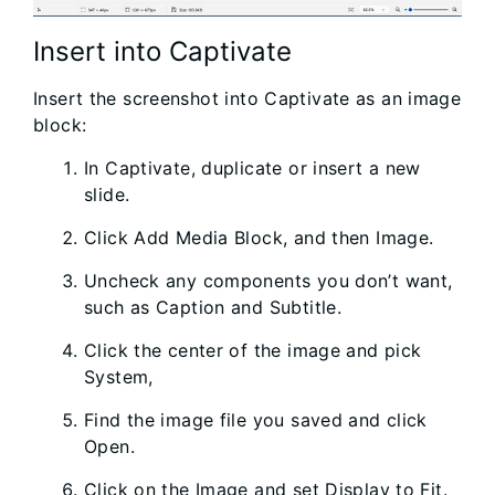
Insert into Captivate
Insert the screenshot into Captivate as an image
block:
In Captivate, duplicate or insert a new
slide.
Click Add Media Block, and then Image.
Uncheck any components you don’t want,
such as Caption and Subtitle.
Click the center of the image and pick
System,
Find the image file you saved and click
Open.
Click on the Image and set Display to Fit.