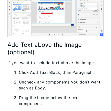
Add Text above the Image
(optional)
If you want to include text above the image:
Click Add Text Block, then Paragraph,
Uncheck any components you don’t want,
such as Body.
Drag the image below the text
component.