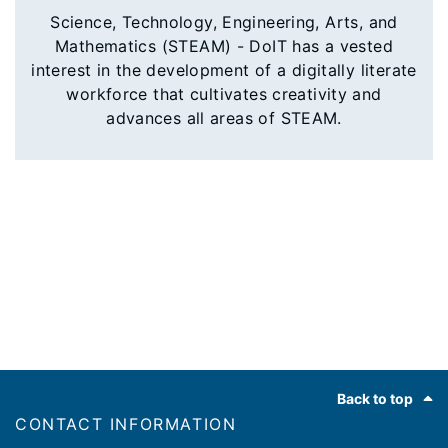
Science, Technology, Engineering, Arts, and
Mathematics (STEAM) - DoIT has a vested
interest in the development of a digitally literate
workforce that cultivates creativity and
advances all areas of STEAM.
Footer
Back to top
CONTACT INFORMATION