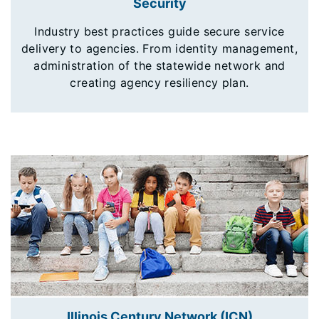
Security
Industry best practices guide secure service
delivery to agencies. From identity management,
administration of the statewide network and
creating agency resiliency plan.
Illinois Century Network (ICN)