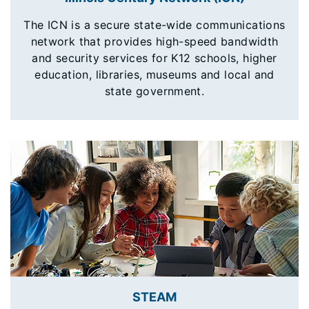
The ICN is a secure state-wide communications
network that provides high-speed bandwidth
and security services for K12 schools, higher
education, libraries, museums and local and
state government.
STEAM