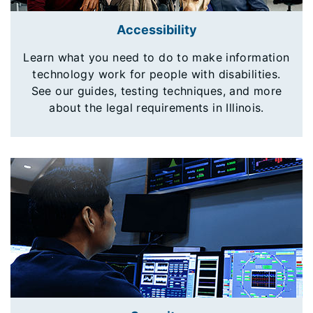
Accessibility
Learn what you need to do to make information
technology work for people with disabilities.
See our guides, testing techniques, and more
about the legal requirements in Illinois.