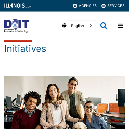
AGENCIES
SERVICES
English
Initiatives