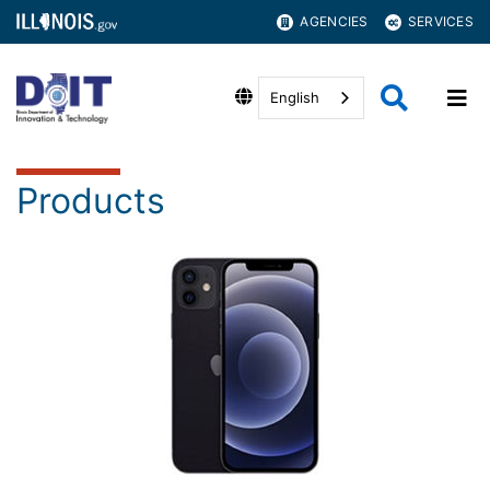
AGENCIES
SERVICES
English
Products