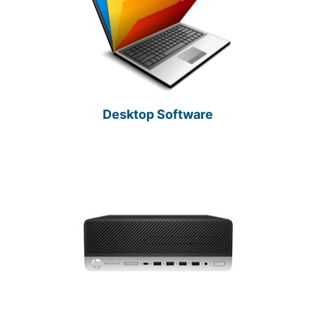
Desktop Software