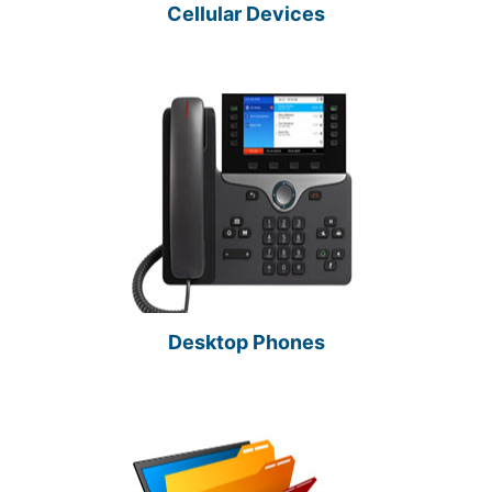
Cellular Devices
Desktop Phones