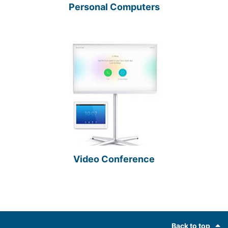
Personal Computers
Video Conference
Footer
Back to top