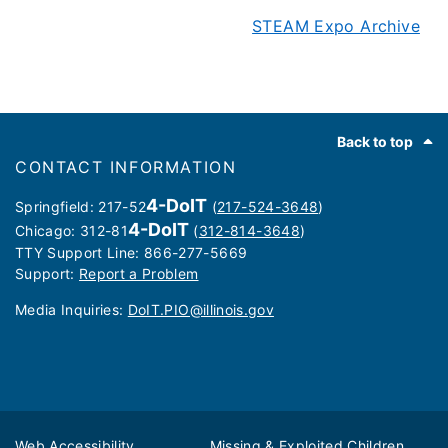
STEAM Expo Archive
Footer
Back to top
CONTACT INFORMATION
4-DoIT
Springfield: 217-52
(
217-524-3648
)
4-DoIT
Chicago: 312-81
(
312-814-3648
)
TTY Support Line: 866-277-5669
Support:
Report a Problem
Media Inquiries: ​
DoIT.PIO@illinois.gov
Web Accessibility
Missing & Exploited Children