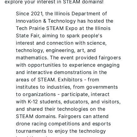
explore your interest in STEAM domains!
Since 2021, the Illinois Department of
Innovation & Technology has hosted the
Tech Prairie STEAM Expo at the Illinois
State Fair, aiming to spark people's
interest and connection with science,
technology, engineering, art, and
mathematics. The event provided fairgoers
with opportunities to experience engaging
and interactive demonstrations in the
areas of STEAM. Exhibitors - from
institutes to industries, from governments
to organizations - participate, interact
with K-12 students, educators, and visitors,
and shared their technologies on the
STEAM domains. Fairgoers can attend
drone racing competitions and esports
tournaments to enjoy the technology