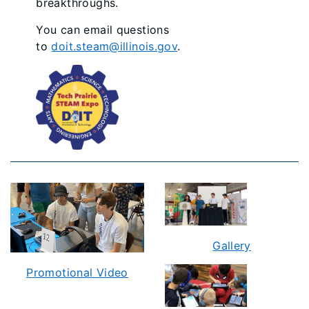
breakthroughs.
You can email questions
to
doit.steam@illinois.gov
.
Gallery
Promotional Video