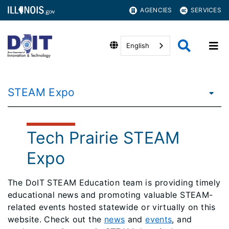
AGENCIES
SERVICES
English
STEAM Expo
Tech Prairie STEAM
Expo
The DoIT STEAM Education team is providing timely
educational news and promoting valuable STEAM-
related events hosted statewide or virtually on this
website. Check out the
news
and
events
, and