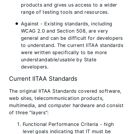
products and gives us access to a wider
range of testing tools and resources.
Against - Existing standards, including
WCAG 2.0 and Section 508, are very
general and can be difficult for developers
to understand. The current IITAA standards
were written specifically to be more
understandable/usable by State
developers.
Current IITAA Standards
The original IITAA Standards covered software,
web sites, telecommunication products,
multimedia, and computer hardware and consist
of three "layers":
Functional Performance Criteria - high
level goals indicating that IT must be