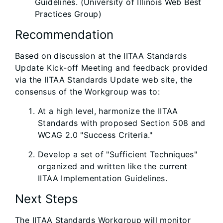
Guidelines. (University of Illinois Web Best
Practices Group)
Recommendation
Based on discussion at the IITAA Standards
Update Kick-off Meeting and feedback provided
via the IITAA Standards Update web site, the
consensus of the Workgroup was to:
At a high level, harmonize the IITAA
Standards with proposed Section 508 and
WCAG 2.0 "Success Criteria."
Develop a set of "Sufficient Techniques"
organized and written like the current
IITAA Implementation Guidelines.
Next Steps
The IITAA Standards Workgroup will monitor