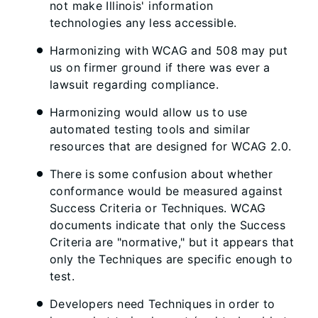
not make Illinois' information
technologies any less accessible.
Harmonizing with WCAG and 508 may put
us on firmer ground if there was ever a
lawsuit regarding compliance.
Harmonizing would allow us to use
automated testing tools and similar
resources that are designed for WCAG 2.0.
There is some confusion about whether
conformance would be measured against
Success Criteria or Techniques. WCAG
documents indicate that only the Success
Criteria are "normative," but it appears that
only the Techniques are specific enough to
test.
Developers need Techniques in order to