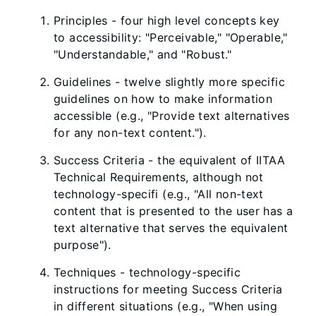
Principles - four high level concepts key
to accessibility: "Perceivable," "Operable,"
"Understandable," and "Robust."
Guidelines - twelve slightly more specific
guidelines on how to make information
accessible (e.g., "Provide text alternatives
for any non-text content.").
Success Criteria - the equivalent of IITAA
Technical Requirements, although not
technology-specifi (e.g., "All non-text
content that is presented to the user has a
text alternative that serves the equivalent
purpose").
Techniques - technology-specific
instructions for meeting Success Criteria
in different situations (e.g., "When using