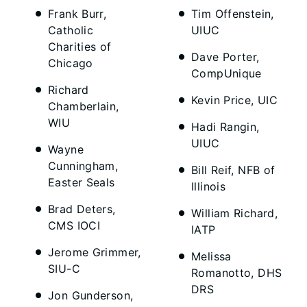
Frank Burr,
Tim Offenstein,
Catholic
UIUC
Charities of
Dave Porter,
Chicago
CompUnique
Richard
Kevin Price, UIC
Chamberlain,
WIU
Hadi Rangin,
UIUC
Wayne
Cunningham,
Bill Reif, NFB of
Easter Seals
Illinois
Brad Deters,
William Richard,
CMS IOCI
IATP
Jerome Grimmer,
Melissa
SIU-C
Romanotto, DHS
DRS
Jon Gunderson,