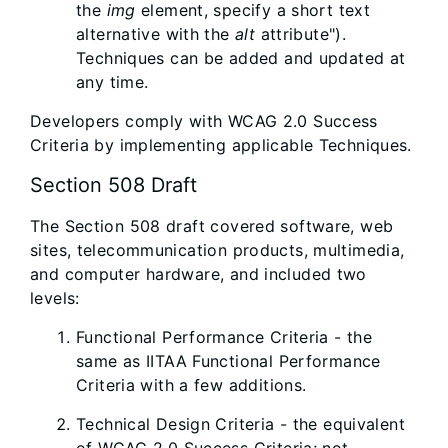
the
img
element, specify a short text
alternative with the
alt
attribute").
Techniques can be added and updated at
any time.
Developers comply with WCAG 2.0 Success
Criteria by implementing applicable Techniques.
Section 508 Draft
The Section 508 draft covered software, web
sites, telecommunication products, multimedia,
and computer hardware, and included two
levels:
Functional Performance Criteria - the
same as IITAA Functional Performance
Criteria with a few additions.
Technical Design Criteria - the equivalent