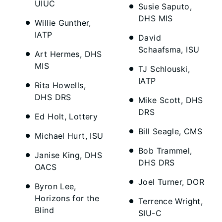
UIUC
Susie Saputo,
DHS MIS
Willie Gunther,
IATP
David
Schaafsma, ISU
Art Hermes, DHS
MIS
TJ Schlouski,
IATP
Rita Howells,
DHS DRS
Mike Scott, DHS
DRS
Ed Holt, Lottery
Bill Seagle, CMS
Michael Hurt, ISU
Bob Trammel,
Janise King, DHS
DHS DRS
OACS
Joel Turner, DOR
Byron Lee,
Horizons for the
Terrence Wright,
Blind
SIU-C