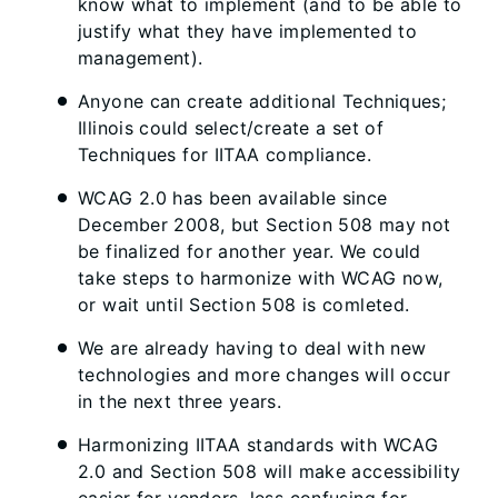
know what to implement (and to be able to
justify what they have implemented to
management).
Anyone can create additional Techniques;
Illinois could select/create a set of
Techniques for IITAA compliance.
WCAG 2.0 has been available since
December 2008, but Section 508 may not
be finalized for another year. We could
take steps to harmonize with WCAG now,
or wait until Section 508 is comleted.
We are already having to deal with new
technologies and more changes will occur
in the next three years.
Harmonizing IITAA standards with WCAG
2.0 and Section 508 will make accessibility