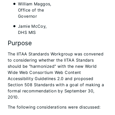
William Maggos,
Office of the
Governor
Jamie McCoy,
DHS MIS
Purpose
The IITAA Standards Workgroup was convened
to considering whether the IITAA Standars
should be "harmonized" with the new World
Wide Web Consortium Web Content
Accessibility Guidelines 2.0 and proposed
Section 508 Standards with a goal of making a
formal recommendation by September 30,
2010.
The following considerations were discussed: