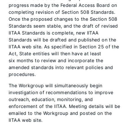
progress made by the Federal Access Board on
completing revision of Section 508 Standards.
Once the proposed changes to the Section 508
Standards seem stable, and the draft of revised
IITAA Standards is complete, new IITAA
Standards will be drafted and published on the
IITAA web site. As specified in Section 25 of the
Act, State entities will then have at least
six months to review and incorporate the
amended standards into relevant policies and
procedures.
The Workgroup will simultaneously begin
investigation of recommendations to improve
outreach, education, monitoring, and
enforcement of the IITAA. Meeting details will be
emailed to the Workgroup and posted on the
IITAA web site.