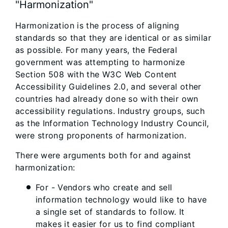
"Harmonization"
Harmonization is the process of aligning
standards so that they are identical or as similar
as possible. For many years, the Federal
government was attempting to harmonize
Section 508 with the W3C Web Content
Accessibility Guidelines 2.0, and several other
countries had already done so with their own
accessibility regulations. Industry groups, such
as the Information Technology Industry Council,
were strong proponents of harmonization.
There were arguments both for and against
harmonization:
For - Vendors who create and sell
information technology would like to have
a single set of standards to follow. It
makes it easier for us to find compliant