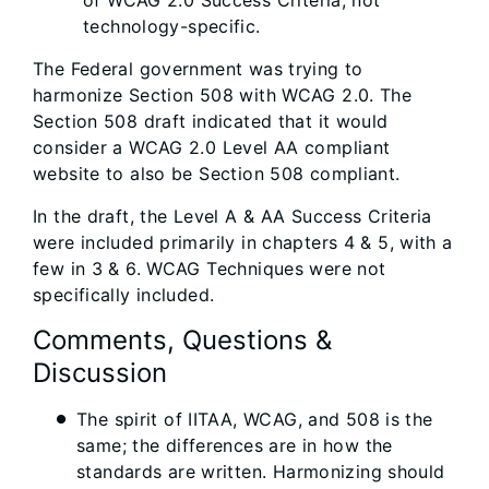
of WCAG 2.0 Success Criteria; not
technology-specific.
The Federal government was trying to
harmonize Section 508 with WCAG 2.0. The
Section 508 draft indicated that it would
consider a WCAG 2.0 Level AA compliant
website to also be Section 508 compliant.
In the draft, the Level A & AA Success Criteria
were included primarily in chapters 4 & 5, with a
few in 3 & 6. WCAG Techniques were not
specifically included.
Comments, Questions &
Discussion
The spirit of IITAA, WCAG, and 508 is the
same; the differences are in how the
standards are written. Harmonizing should