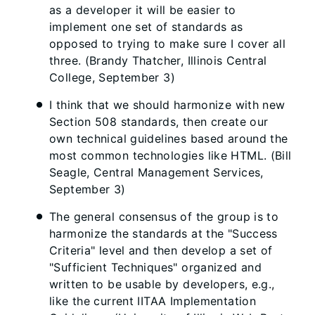
as a developer it will be easier to
implement one set of standards as
opposed to trying to make sure I cover all
three. (Brandy Thatcher, Illinois Central
College, September 3)
I think that we should harmonize with new
Section 508 standards, then create our
own technical guidelines based around the
most common technologies like HTML. (Bill
Seagle, Central Management Services,
September 3)
The general consensus of the group is to
harmonize the standards at the "Success
Criteria" level and then develop a set of
"Sufficient Techniques" organized and
written to be usable by developers, e.g.,
like the current IITAA Implementation