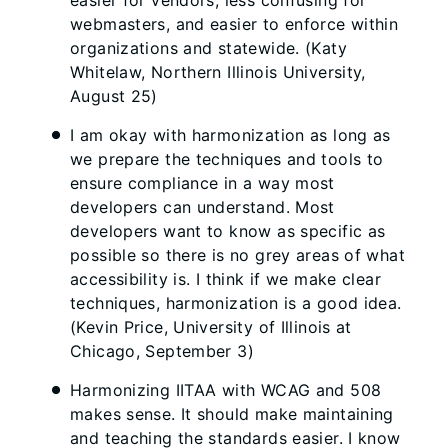
easier for vendors, less confusing for
webmasters, and easier to enforce within
organizations and statewide. (Katy
Whitelaw, Northern Illinois University,
August 25)
I am okay with harmonization as long as
we prepare the techniques and tools to
ensure compliance in a way most
developers can understand. Most
developers want to know as specific as
possible so there is no grey areas of what
accessibility is. I think if we make clear
techniques, harmonization is a good idea.
(Kevin Price, University of Illinois at
Chicago, September 3)
Harmonizing IITAA with WCAG and 508
makes sense. It should make maintaining
and teaching the standards easier. I know