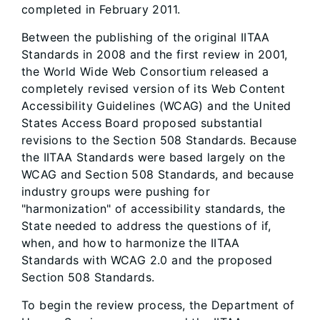
completed in February 2011.
Between the publishing of the original IITAA
Standards in 2008 and the first review in 2001,
the World Wide Web Consortium released a
completely revised version of its Web Content
Accessibility Guidelines (WCAG) and the United
States Access Board proposed substantial
revisions to the Section 508 Standards. Because
the IITAA Standards were based largely on the
WCAG and Section 508 Standards, and because
industry groups were pushing for
"harmonization" of accessibility standards, the
State needed to address the questions of if,
when, and how to harmonize the IITAA
Standards with WCAG 2.0 and the proposed
Section 508 Standards.
To begin the review process, the Department of