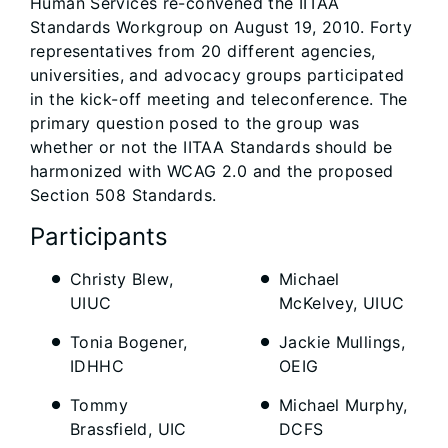
Human Services re-convened the IITAA
Standards Workgroup on August 19, 2010. Forty
representatives from 20 different agencies,
universities, and advocacy groups participated
in the kick-off meeting and teleconference. The
primary question posed to the group was
whether or not the IITAA Standards should be
harmonized with WCAG 2.0 and the proposed
Section 508 Standards.
Participants
Christy Blew,
Michael
UIUC
McKelvey, UIUC
Tonia Bogener,
Jackie Mullings,
IDHHC
OEIG
Tommy
Michael Murphy,
Brassfield, UIC
DCFS