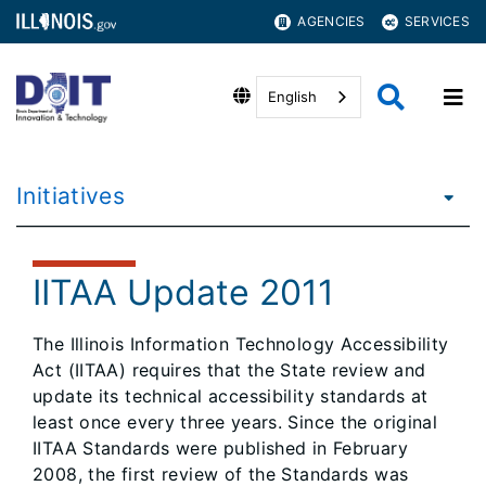
AGENCIES
SERVICES
English
Initiatives
IITAA Update 2011
The Illinois Information Technology Accessibility
Act (IITAA) requires that the State review and
update its technical accessibility standards at
least once every three years. Since the original
IITAA Standards were published in February
2008, the first review of the Standards was