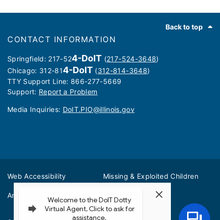
Footer
Back to top
CONTACT INFORMATION
4-DoIT
Springfield: 217-52
(
217-524-3648
)
4-DoIT
Chicago: 312-81
(
312-814-3648
)
TTY Support Line: 866-277-5669
Support:
Report a Problem
Media Inquiries: ​
DoIT.PIO@illinois.gov
Web Accessibility
Missing & Exploited Children
Amber Alerts
Illinois Privacy Info