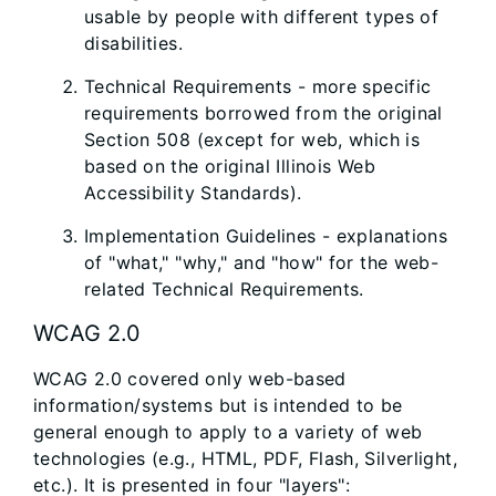
usable by people with different types of
disabilities.
Technical Requirements - more specific
requirements borrowed from the original
Section 508 (except for web, which is
based on the original Illinois Web
Accessibility Standards).
Implementation Guidelines - explanations
of "what," "why," and "how" for the web-
related Technical Requirements.
WCAG 2.0
WCAG 2.0 covered only web-based
information/systems but is intended to be
general enough to apply to a variety of web
technologies (e.g., HTML, PDF, Flash, Silverlight,
etc.). It is presented in four "layers":