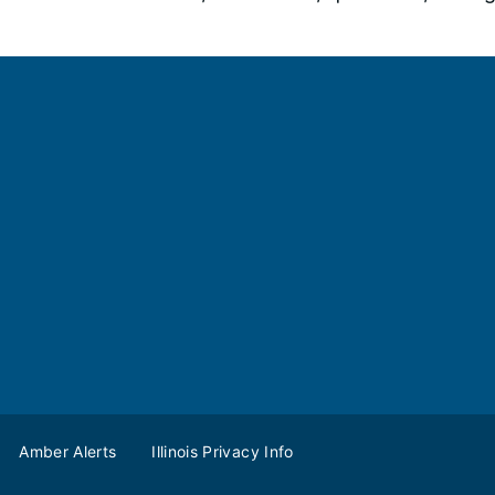
Amber Alerts
Illinois Privacy Info