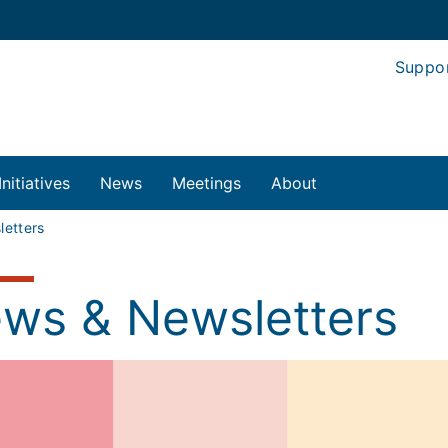
Suppo
Initiatives
News
Meetings
About
etters
ws & Newsletters