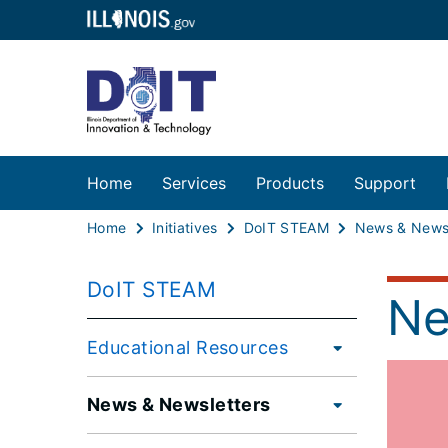
Home
Services
Products
Support
Home
Initiatives
DoIT STEAM
News & Newsl
DoIT STEAM
Ne
Educational Resources
News & Newsletters