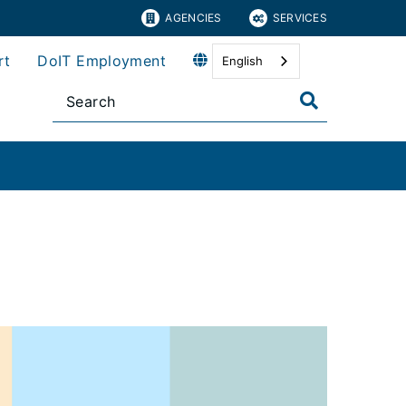
AGENCIES
SERVICES
rt
DoIT Employment
English