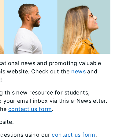
cational news and promoting valuable
his website. Check out the
news
and
!
 this new resource for students,
 your email inbox via this e-Newsletter.
 the
contact us form
.
bsite.
gestions using our
contact us form
.