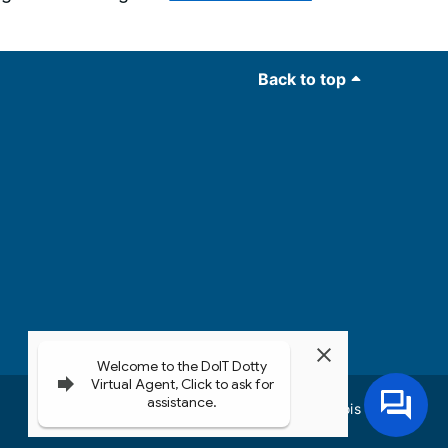
Back to top
Governor JB Pritzker
© 2026
State of Illinois