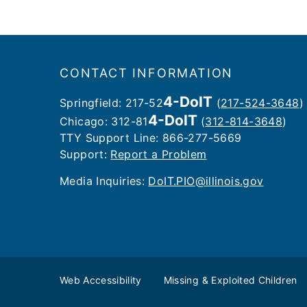
Footer
CONTACT INFORMATION
4-DoIT
Springfield: 217-52
(
217-524-3648
)
4-DoIT
Chicago: 312-81
(
312-814-3648
)
TTY Support Line: 866-277-5669
Support:
Report a Problem
Media Inquiries: ​
DoIT.PIO@illinois.gov
Web Accessibility
Missing & Exploited Children