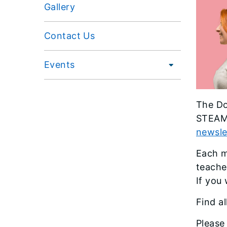
Gallery
Contact Us
Events
The Do
STEAM-
newsle
Each m
teache
If you 
Find a
Please