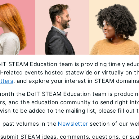
IT STEAM Education team is providing timely edu
related events hosted statewide or virtually on t
tters
, and explore your interest in STEAM domains
onth the DoIT STEAM Education team is producing
rs, and the education community to send right into
wish to be added to the mailing list, please fill out
ll past volumes in the
Newsletter
section of our we
 submit STEAM ideas, comments, questions, or sug