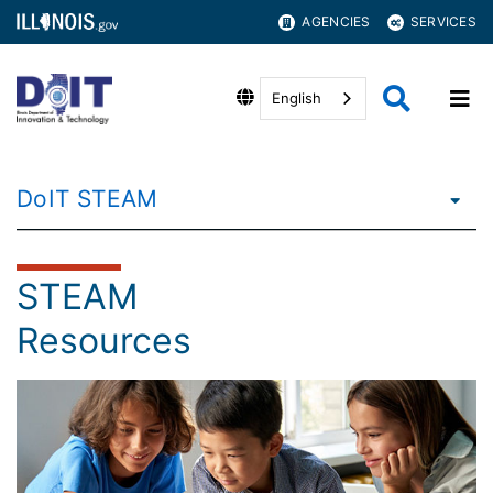
AGENCIES
SERVICES
English
DoIT STEAM
STEAM
Resources