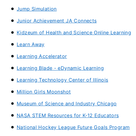
Jump Simulation
Junior Achievement JA Connects
Kidzeum of Health and Science Online Learning
Learn Away
Learning Accelerator
Learning Blade - eDynamic Learning
Learning Technology Center of Illinois
Million Girls Moonshot
Museum of Science and Industry Chicago
NASA STEM Resources for K-12 Educators
National Hockey League Future Goals Program