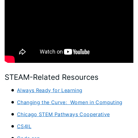
STEAM-Related Resources
Always Ready for Learning
Changing the Curve: Women in Computing
Chicago STEM Pathways Cooperative
CS4IL