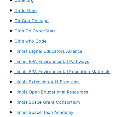
Code.org
CoderDojo
GirlCon Chicago
Girls Go CyberStart
Girls who Code
Illinois Digital Educators Alliance
Illinois EPA Environmental Pathways
Illinois EPA Environmental Education Materials
Illinois Extension 4-H Programs
Illinois Open Educational Resources
Illinois Space Grant Consortium
Illinois Space Tech Academy