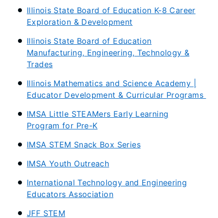
Illinois State Board of Education K-8 Career
Exploration & Development
Illinois State Board of Education
Manufacturing, Engineering, Technology &
Trades
Illinois Mathematics and Science Academy |
Educator Development & Curricular Programs
IMSA Little STEAMers Early Learning
Program for Pre-K
IMSA STEM Snack Box Series
IMSA Youth Outreach
International Technology and Engineering
Educators Association
JFF STEM