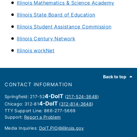
Illinois Mathematics & Science Academy
Illinois State Board of Education
Illinois Student Assistance Commission
Illinois Century Network
Illinois workNet
Footer
Back to top
CONTACT INFORMATION
4-DoIT
Springfield: 217-52
(
217-524-3648
)
4-DoIT
Chicago: 312-81
(
312-814-3648
)
TTY Support Line: 866-277-5669
Support:
Report a Problem
Media Inquiries: ​
DoIT.PIO@illinois.gov