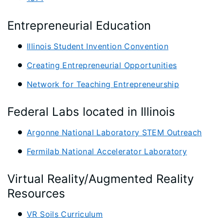
Entrepreneurial Education
Illinois Student Invention Convention
Creating Entrepreneurial Opportunities
Network for Teaching Entrepreneurship
Federal Labs located in Illinois
Argonne National Laboratory STEM Outreach
Fermilab National Accelerator Laboratory
Virtual Reality/Augmented Reality
Resources
VR Soils Curriculum