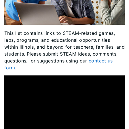
This list contains links to STEAM-related games,
labs, programs, and educational opportunities
within Illinois, and beyond for teachers, families, and
students. Please submit STEAM ideas, comments,
questions, or suggestions using our
contact us
form
.