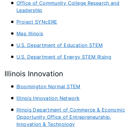
Office of Community College Research and
Leadership
Project SYNcERE
Map Illinois
U.S. Department of Education STEM
U.S. Department of Energy STEM Rising
Illinois Innovation
Bloomington Normal STEM
Illinois Innovation Network
Illinois Department of Commerce & Economic
Opportunity Office of Entrepreneurship,
Innovation & Technology