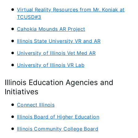
Virtual Reality Resources from Mr. Koniak at
TCUSD#3
Cahokia Mounds AR Project
Illinois State University VR and AR
University of Illinois Vet Med AR
University of Illinois VR Lab
Illinois Education Agencies and
Initiatives
Connect Illinois
Illinois Board of Higher Education
Illinois Community College Board