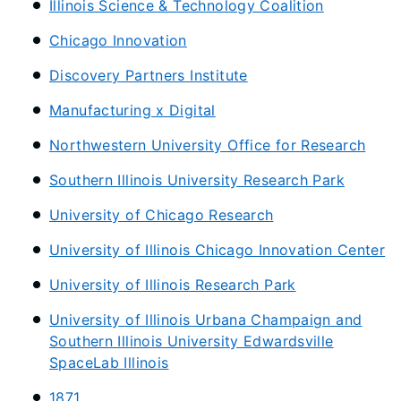
Illinois Science & Technology Coalition
Chicago Innovation
Discovery Partners Institute
Manufacturing x Digital
Northwestern University Office for Research
Southern Illinois University Research Park
University of Chicago Research
University of Illinois Chicago Innovation Center
University of Illinois Research Park
University of Illinois Urbana Champaign and
Southern Illinois University Edwardsville
SpaceLab Illinois
1871