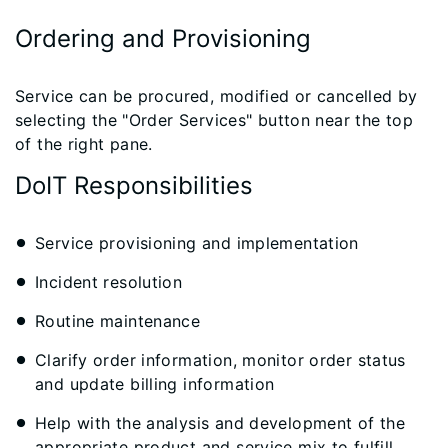
Ordering and Provisioning
​Service can be procured, modified or cancelled by
selecting the "Order Services" button near the top
of the right pane.
DoIT Responsibilities
Service provisioning and implementation
Incident resolution
Routine maintenance
Clarify order information, monitor order status
and update billing information
Help with the analysis and development of the
appropriate product and service mix to fulfill