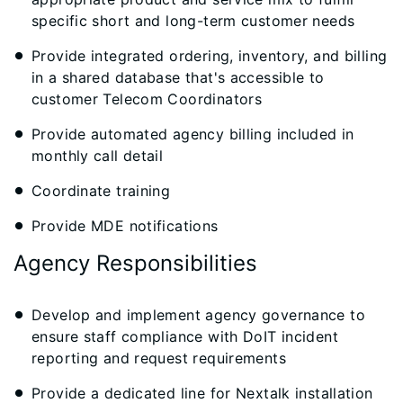
specific short and long-term customer needs
Provide integrated ordering, inventory, and billing
in a shared database that's accessible to
customer Telecom Coordinators
Provide automated agency billing included in
monthly call detail
Coordinate training
Provide MDE notifications
Agency Responsibilities
Develop and implement agency governance to
ensure staff compliance with DoIT incident
reporting and request requirements
Provide a dedicated line for Nextalk installation