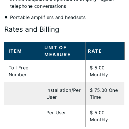
telephone conversations
Portable amplifiers and headsets
Rates and Billing
​UNIT OF
ITEM
​RATE
MEASURE
​Toll Free
​$ 5.00
Number
Monthly
​Installation/Per
​$ 75.00 One
User
Time
​Per User
​$ 5.00
Monthly