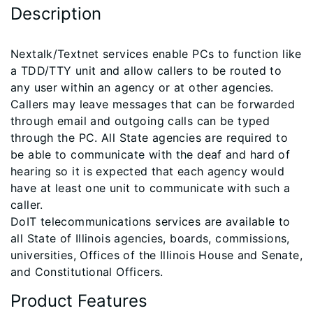
Description
​Nextalk/Textnet services enable PCs to function like
a TDD/TTY unit and allow callers to be routed to
any user within an agency or at other agencies.
Callers may leave messages that can be forwarded
through email and outgoing calls can be typed
through the PC. All State agencies are required to
be able to communicate with the deaf and hard of
hearing so it is expected that each agency would
have at least one unit to communicate with such a
caller.
DoIT telecommunications services are available to
all State of Illinois agencies, boards, commissions,
universities, Offices of the Illinois House and Senate,
and Constitutional Officers.
Product Features