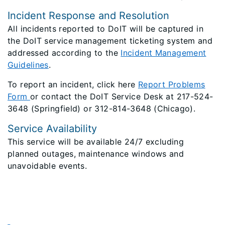
Incident Response and Resolution
All incidents reported to DoIT will be captured in
the DoIT service management ticketing system and
addressed according to the
Incident Management
Guidelines
.
To report an incident, click here
Report Problems
Form
or contact the DoIT Service Desk at 217-524-
3648 (Springfield) or 312-814-3648 (Chicago).
Service Availability
This service will be available 24/7 excluding
planned outages, maintenance windows and
unavoidable events.