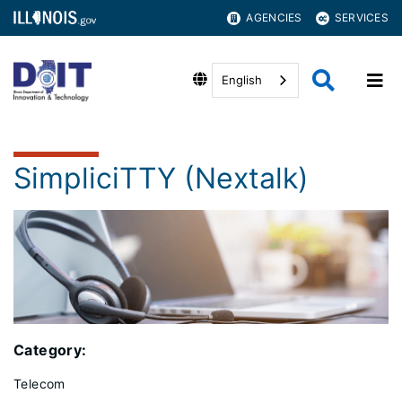
AGENCIES
SERVICES
English
SimpliciTTY (Nextalk)
Category:
Telecom