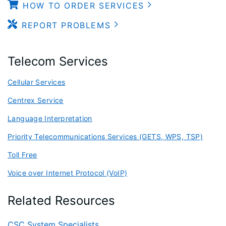
HOW TO ORDER SERVICES
REPORT PROBLEMS
Telecom Services
Cellular Services
Centrex Service
Language Interpretation
Priority Telecommunications Services (GETS, WPS, TSP)
Toll Free
Voice over Internet Protocol (VoIP)
Related Resources
CSC System Specialists