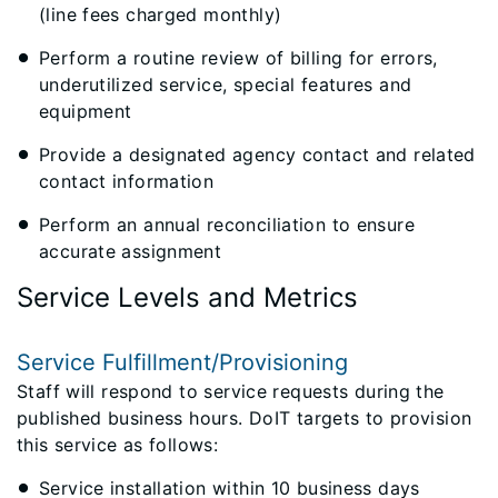
(line fees charged monthly)
Perform a routine review of billing for errors,
underutilized service, special features and
equipment
Provide a designated agency contact and related
contact information
Perform an annual reconciliation to ensure
accurate assignment
Service Levels and Metrics
Service Fulfillment/Provisioning
Staff will respond to service requests during the
published business hours. DoIT targets to provision
this service as follows:
Service installation within 10 business days