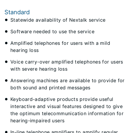
Standard
​Statewide availability of Nextalk service
Software needed to use the service
Amplified telephones for users with a mild
hearing loss
Voice carry-over amplified telephones for users
with severe hearing loss
Answering machines are available to provide for
both sound and printed messages
Keyboard-adaptive products provide useful
interactive and visual features designed to give
the optimum telecommunication information for
hearing-impaired users​
In-line telephone amplifiers to amplify regular