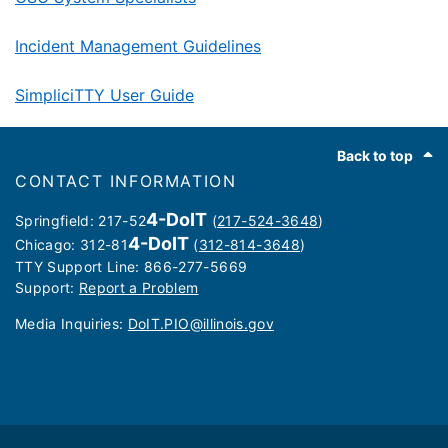
Incident Management Guidelines
SimpliciTTY User Guide
Footer
Back to top
CONTACT INFORMATION
4-DoIT
Springfield: 217-52
(
217-524-3648
)
4-DoIT
Chicago: 312-81
(
312-814-3648
)
TTY Support Line: 866-277-5669
Support:
Report a Problem
Media Inquiries: ​
DoIT.PIO@illinois.gov