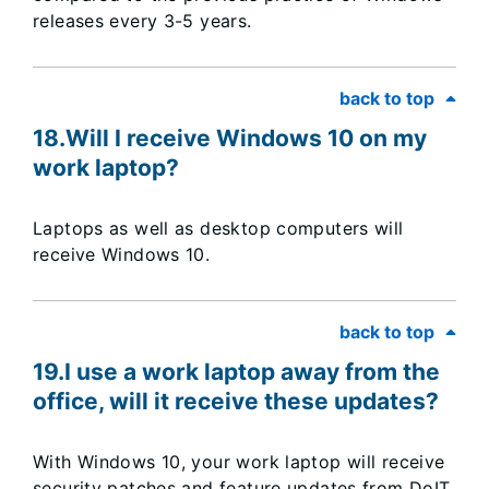
releases every 3-5 years.
back to top
18.​Will I receive Windows 10 on my
work laptop?
Laptops as well as desktop computers will
receive Windows 10.
back to top
19.I use a work laptop away from the
office, will it receive these updates?
With Windows 10, your work laptop will receive
security patches and feature updates from DoIT