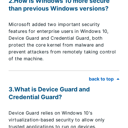
2.How is Windows 10 more secure
than previous Windows versions?
Microsoft added two important security
features for enterprise users in Windows 10,
Device Guard and Credential Guard, both
protect the core kernel from malware and
prevent attackers from remotely taking control
of the machine.
back to top
3.What is Device Guard and
Credential Guard?
Device Guard relies on Windows 10's
virtualization-based security to allow only
trusted applications to run on devices.