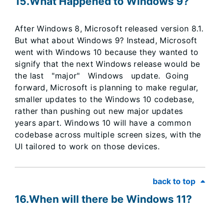
15.​​​​​What Happened to Windows 9?
After Windows 8, Microsoft released version 8.1.
But what about Windows 9? Instead, Microsoft
went with Windows 10 because they wanted to
signify that the next Windows release would be
the last "major" Windows update. Going
forward, Microsoft is planning to make regular,
smaller updates to the Windows 10 codebase,
rather than pushing out new major updates
years apart. Windows 10 will have a common
codebase across multiple screen sizes, with the
UI tailored to work on those devices.
back to top
16.When will there be Windows 11?