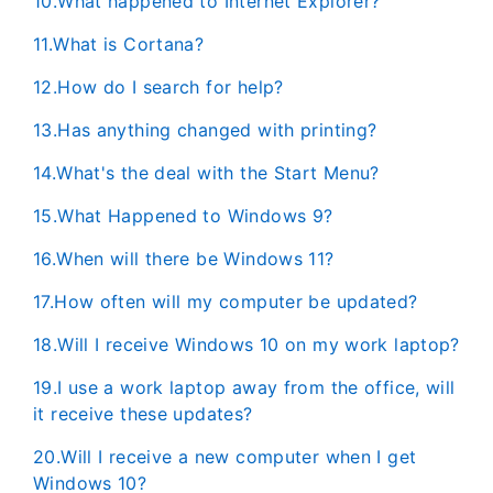
10.What happened to Internet Explorer?
11.What is Cortana?
12.How do I search for help?
13.Has anything changed with printing?
14.What's the deal with the Start Menu?
15.​​​​​What Happened to Windows 9?
16.When will there be Windows 11?
17.How often will my computer be updated?
18.​Will I receive Windows 10 on my work laptop?
19.I use a work laptop away from the office, will
it receive these updates?
20.Will I receive a new computer when I get
Windows 10?