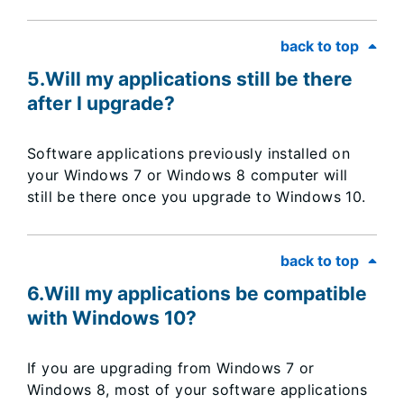
back to top
5.Will my applications still be there
after I upgrade?
Software applications previously installed on
your Windows 7 or Windows 8 computer will
still be there once you upgrade to Windows 10.
back to top
6.Will my applications be compatible
with Windows 10?
If you are upgrading from Windows 7 or
Windows 8, most of your software applications