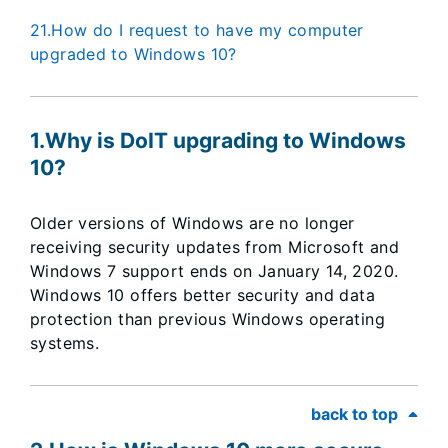
21.How do I request to have my computer
upgraded to Windows 10?
1.Why is DoIT upgrading to Windows
10?
Older versions of Windows are no longer
receiving security updates from Microsoft and
Windows 7 support ends on January 14, 2020.
Windows 10 offers better security and data
protection than previous Windows operating
systems.
back to top