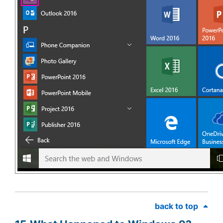
back to top