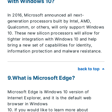
with Windows 10?
In 2016, Microsoft announced all next-
generation processors built by Intel, AMD,
Qualcomm, or others, will only support Windows
10. These new silicon processors will allow for
tighter integration with Windows 10 and help
bring a new set of capabilities for identity,
information protection and malware resistance.
back to top
9.What is Microsoft Edge?
Microsoft Edge is Windows 10 version of
Internet Explorer, and it is the default web
browser in Windows
10. If you would like to learn more about