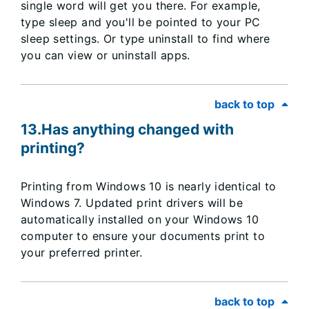
single word will get you there. For example,
type sleep and you'll be pointed to your PC
sleep settings. Or type uninstall to find where
you can view or uninstall apps.
back to top
13.Has anything changed with
printing?
Printing from Windows 10 is nearly identical to
Windows 7. Updated print drivers will be
automatically installed on your Windows 10
computer to ensure your documents print to
your preferred printer.
back to top