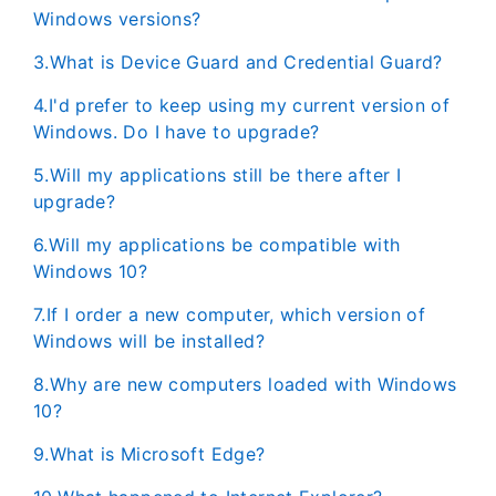
Windows versions?
3.What is Device Guard and Credential Guard?
4.I'd prefer to keep using my current version of
Windows. Do I have to upgrade?
5.Will my applications still be there after I
upgrade?
6.Will my applications be compatible with
Windows 10?
7.If I order a new computer, which version of
Windows will be installed?
8.Why are new computers loaded with Windows
10?
9.What is Microsoft Edge?