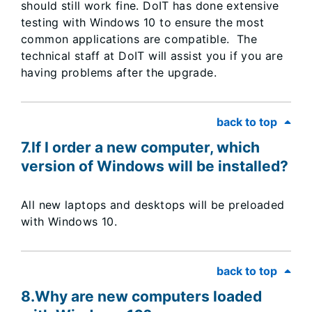
should still work fine. DoIT has done extensive
testing with Windows 10 to ensure the most
common applications are compatible. The
technical staff at DoIT will assist you if you are
having problems after the upgrade.
back to top
7.If I order a new computer, which
version of Windows will be installed?
All new laptops and desktops will be preloaded
with Windows 10.
back to top
8.Why are new computers loaded