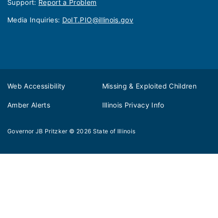
Support:
Report a Problem
Media Inquiries: ​
DoIT.PIO@illinois.gov
Web Accessibility
Missing & Exploited Children
Amber Alerts
Illinois Privacy Info
Governor JB Pritzker
© 2026
State of Illinois