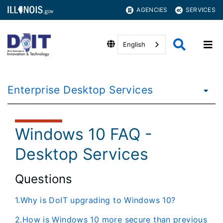
AGENCIES
SERVICES
English
Enterprise Desktop Services
Windows 10 FAQ -
Desktop Services
Questions
1.Why is DoIT upgrading to Windows 10?
2.How is Windows 10 more secure than previous