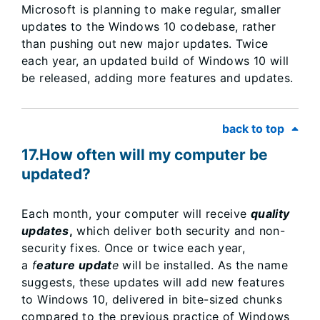
Microsoft is planning to make regular, smaller
updates to the Windows 10 codebase, rather
than pushing out new major updates. Twice
each year, an updated build of Windows 10 will
be released, adding more features and updates.
back to top
17.How often will my computer be
updated?
Each month, your computer will receive
quality
updates
,
which deliver both security and non-
security fixes. Once or twice each year,
a
f
eature updat
e
will be installed. As the name
suggests, these updates will add new features
to Windows 10, delivered in bite-sized chunks
compared to the previous practice of Windows