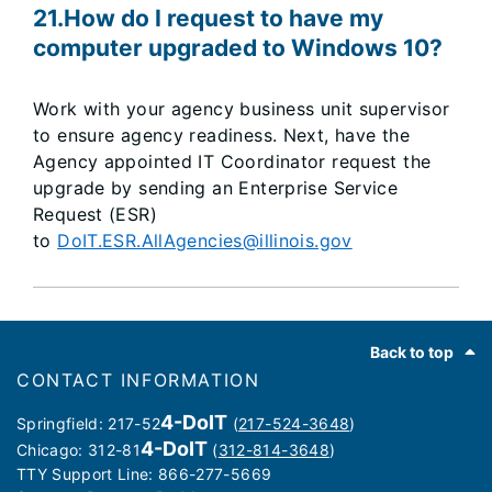
21.How do I request to have my
computer upgraded to Windows 10?
Work with your agency business unit supervisor
to ensure agency readiness. Next, have the
Agency appointed IT Coordinator request the
upgrade by sending an Enterprise Service
Request (ESR)
to
DoIT.ESR.AllAgencies@illinois.gov
Footer
Back to top
CONTACT INFORMATION
4-DoIT
Springfield: 217-52
(
217-524-3648
)
4-DoIT
Chicago: 312-81
(
312-814-3648
)
TTY Support Line: 866-277-5669