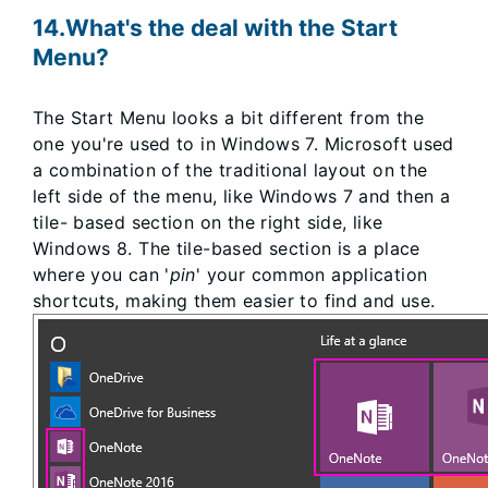
14.What's the deal with the Start
Menu?
The Start Menu looks a bit different from the
one you're used to in Windows 7. Microsoft used
a combination of the traditional layout on the
left side of the menu, like Windows 7 and then a
tile- based section on the right side, like
Windows 8. The tile-based section is a place
where you can '
pin
' your common application
shortcuts, making them easier to find and use.