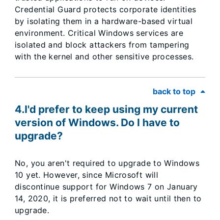
Credential Guard protects corporate identities
by isolating them in a hardware-based virtual
environment. Critical Windows services are
isolated and block attackers from tampering
with the kernel and other sensitive processes.
back to top
4.I'd prefer to keep using my current
version of Windows. Do I have to
upgrade?
No, you aren't required to upgrade to Windows
10 yet. However, since Microsoft will
discontinue support for Windows 7 on January
14, 2020, it is preferred not to wait until then to
upgrade.