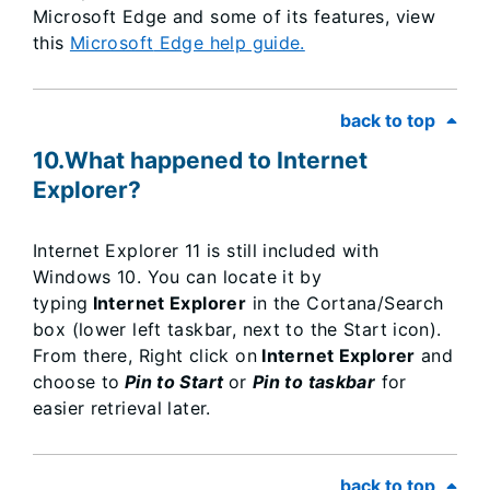
Microsoft Edge and some of its features, view
this
Microsoft
Edge help guide.
back to top
10.What happened to Internet
Explorer?
Internet Explorer 11 is still included with
Windows 10. You can locate it by
typing
Internet Explorer
in the Cortana/Search
box (lower left taskbar, next to the Start icon).
From there, Right click on
Internet Explorer
and
choose to
Pin to Start
or
Pin to taskbar
for
easier retrieval later.​
back to top