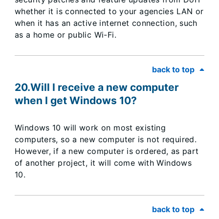
whether it is connected to your agencies LAN or
when it has an active internet connection, such
as a home or public Wi-Fi.
back to top
20.Will I receive a new computer
when I get Windows 10?
Windows 10 will work on most existing
computers, so a new computer is not required.
However, if a new computer is ordered, as part
of another project, it will come with Windows
10.
back to top