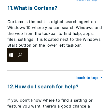
11.What is Cortana?
Cortana is the built in digital search agent on
Windows 10 where you can search Windows and
the web from the taskbar to find help, apps,
files, settings. It is located next to the Windows
Start button on the lower left taskbar.
back to top
12.How do I search for help?
If you don't know where to find a setting or
feature you want, there's a good chance a