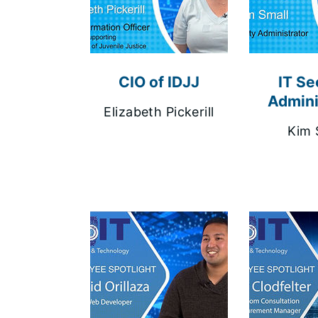
CIO of IDJJ
IT Se
Admini
Elizabeth Pickerill
Kim 