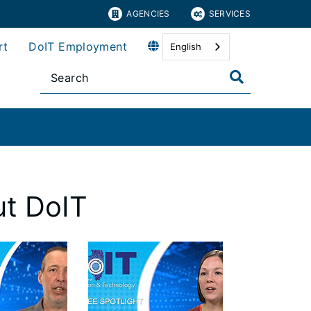
AGENCIES
SERVICES
rt
DoIT Employment
English
t DoIT