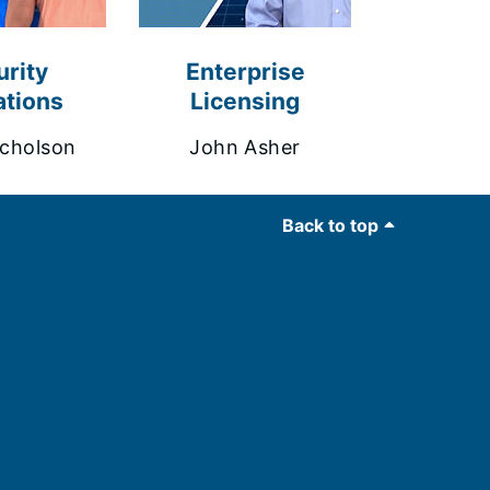
rity
Enterprise
tions
Licensing
cholson
John Asher
Back to top