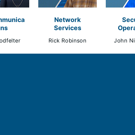
mmunica
Network
Secu
ons
Services
Opera
odfelter
Rick Robinson
John Ni