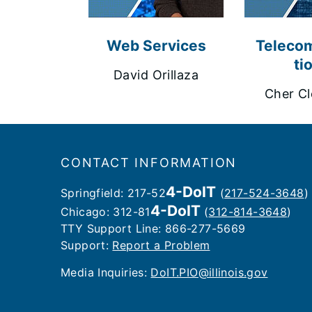
Web Services
Teleco
ti
David Orillaza
Cher Cl
Footer
CONTACT INFORMATION
4-DoIT
Springfield: 217-52
(
217-524-3648
)
4-DoIT
Chicago: 312-81
(
312-814-3648
)
TTY Support Line: 866-277-5669
Support:
Report a Problem
Media Inquiries: ​
DoIT.PIO@illinois.gov