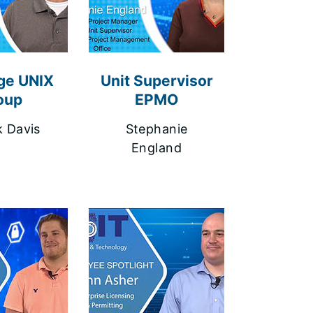
ge UNIX
Unit Supervisor
oup
EPMO
k Davis
Stephanie
England