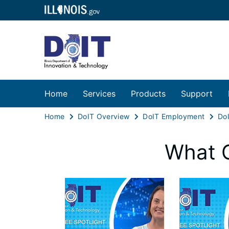
Home
Services
Products
Support
Home
DoIT Overview
DoIT Employment
Do
What 