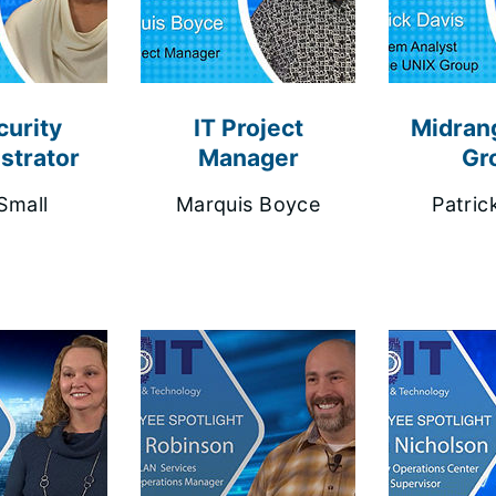
curity
IT Project
Midran
strator
Manager
Gr
Small
Marquis Boyce
Patric