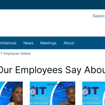
Suppo
Initiatives
News
Meetings
About
IT Employee Videos
Our Employees Say Abou