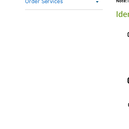
Order Services