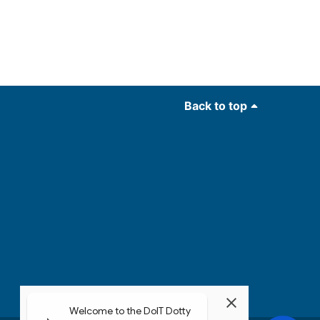
Back to top