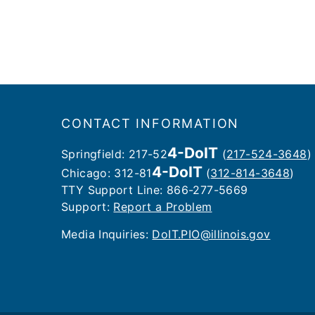
Footer
CONTACT INFORMATION
4-DoIT
Springfield: 217-52
(
217-524-3648
)
4-DoIT
Chicago: 312-81
(
312-814-3648
)
TTY Support Line: 866-277-5669
Support:
Report a Problem
Media Inquiries: ​
DoIT.PIO@illinois.gov