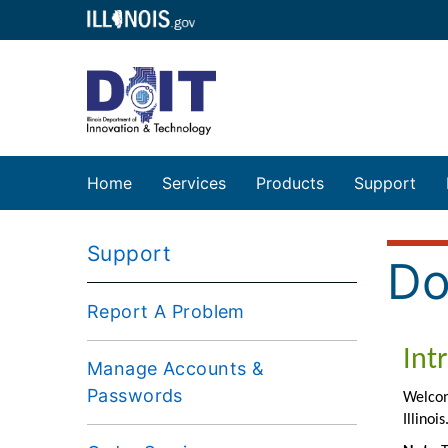
Home
Services
Products
Support
Support
Do
Report A Problem
Manage Accounts &
Passwords