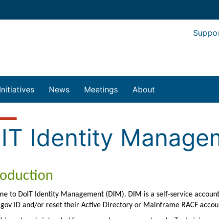
Suppo
Initiatives
News
Meetings
About
IT Identity Manage