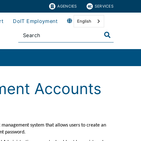
AGENCIES
SERVICES
rt
DoIT Employment
English
ment Accounts